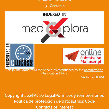
Contacto
for its stakeholders.
publications, governed by and
of web-based scholary
ensures the long-term survival
CLOCKSS is a dak archive that
This journal adheres to the principles established by the
Committee on
Publication Ethics
Visitantes: 8,204
Copyright 2026
Aviso Legal
Permisos y reimpresiones
Política de protección de datos
Ethics Code
Conflicts of Interest