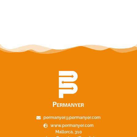
permanyer@permanyer.com
www.permanyer.com
Mallorca, 310