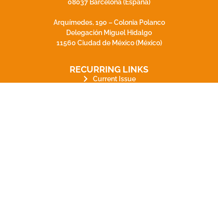
08037 Barcelona (España)
Arquímedes, 190 – Colonia Polanco
Delegación Miguel Hidalgo
11560 Ciudad de México (México)
RECURRING LINKS
Current Issue
Ahead of Print
Archive
Online submission
Contact