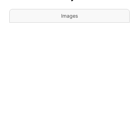
Images