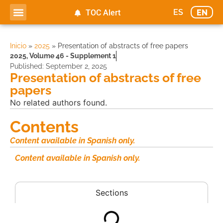
ES
EN
TOC Alert
Ahead of print
Inicio
»
2025
»
Presentation of abstracts of free papers
2025
,
Volume 46 - Supplement 1
Published:
September 2, 2025
Presentation of abstracts of free
papers
No related authors found.
Contents
Content available in Spanish only.
Content available in Spanish only.
Sections