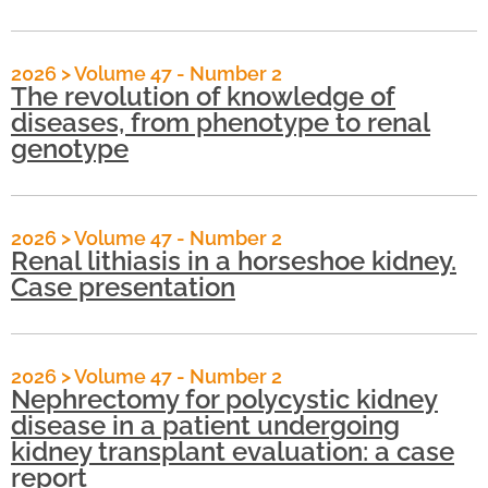
2026
>
Volume 47 - Number 2
The revolution of knowledge of
diseases, from phenotype to renal
genotype
2026
>
Volume 47 - Number 2
Renal lithiasis in a horseshoe kidney.
Case presentation
2026
>
Volume 47 - Number 2
Nephrectomy for polycystic kidney
disease in a patient undergoing
kidney transplant evaluation: a case
report