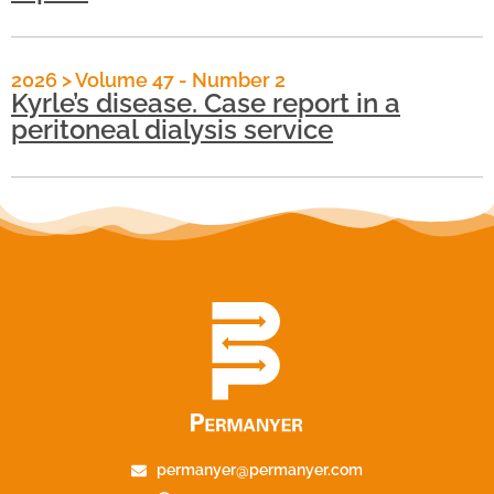
2026
>
Volume 47 - Number 2
Kyrle’s disease. Case report in a
peritoneal dialysis service
permanyer@permanyer.com