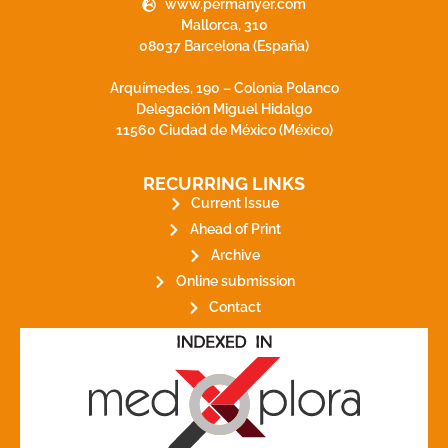
www.permanyer.com
Mallorca, 310
08037 Barcelona (España)
Arquímedes, 190 – Colonia Polanco
Delegación Miguel Hidalgo
11560 Ciudad de México (México)
RECURRING LINKS
Current Issue
Ahead of Print
Archive
Online submission
Contact