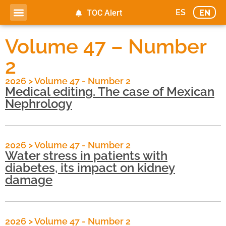
ES
EN
TOC Alert
Volume 47 – Number
2
2026
>
Volume 47 - Number 2
Medical editing. The case of Mexican
Nephrology
2026
>
Volume 47 - Number 2
Water stress in patients with
diabetes, its impact on kidney
damage
2026
>
Volume 47 - Number 2