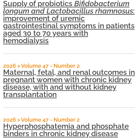
Supply of probiotics
Bifidobacterium
longum and Lactobacillus rhamnosus
:
improvement of uremic
gastrointestinal symptoms in patients
aged 30 to 70 years with
hemodialysis
2026
>
Volume 47 - Number 2
Maternal, fetal, and renal outcomes in
pregnant women with chronic kidney
disease, with and without kidney
transplantation
2026
>
Volume 47 - Number 2
Hyperphosphatemia and phosphate
binders in chronic kidney disease